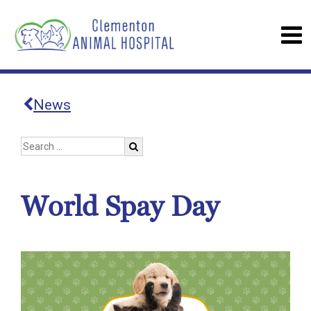
News
World Spay Day