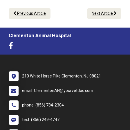
Previous Article
Next Article
Clementon Animal Hospital
210 White Horse Pike Clementon, NJ 08021
email: ClementonAH@yourvetdoc.com
phone: (856) 784-2304
text: (856) 249-4747