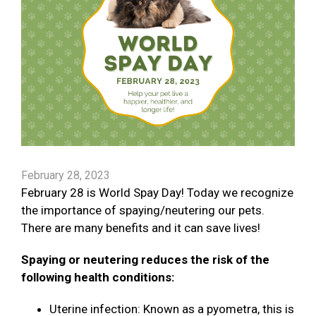
February 28, 2023
February 28 is World Spay Day! Today we recognize
the importance of spaying/neutering our pets.
There are many benefits and it can save lives!
Spaying or neutering reduces the risk of the
following health conditions:
Uterine infection: Known as a pyometra, this is