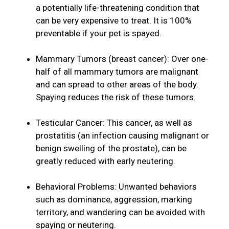
a potentially life-threatening condition that
can be very expensive to treat. It is 100%
preventable if your pet is spayed.
Mammary Tumors (breast cancer): Over one-
half of all mammary tumors are malignant
and can spread to other areas of the body.
Spaying reduces the risk of these tumors.
Testicular Cancer: This cancer, as well as
prostatitis (an infection causing malignant or
benign swelling of the prostate), can be
greatly reduced with early neutering.
Behavioral Problems: Unwanted behaviors
such as dominance, aggression, marking
territory, and wandering can be avoided with
spaying or neutering.