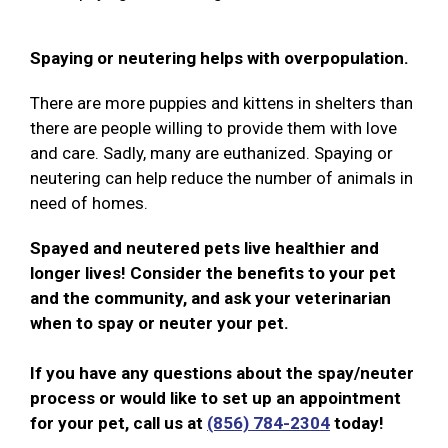
Spaying or neutering helps with overpopulation.
There are more puppies and kittens in shelters than
there are people willing to provide them with love
and care. Sadly, many are euthanized. Spaying or
neutering can help reduce the number of animals in
need of homes.
Spayed and neutered pets live healthier and
longer lives! Consider the benefits to your pet
and the community, and ask your veterinarian
when to spay or neuter your pet.
If you have any questions about the spay/neuter
process or would like to set up an appointment
for your pet, call us at
(856) 784-2304
today!