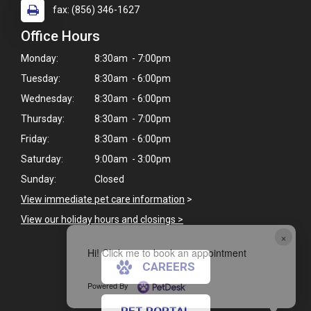
fax: (856) 346-1627
Office Hours
Monday:
8:30am - 7:00pm
Tuesday:
8:30am - 6:00pm
Wednesday:
8:30am - 6:00pm
Thursday:
8:30am - 7:00pm
Friday:
8:30am - 6:00pm
Saturday:
9:00am - 3:00pm
Sunday:
Closed
View immediate pet care information
>
View our holiday hours and closings >
×
Hi! Click me to book an appointment
CAREERS
Powered By