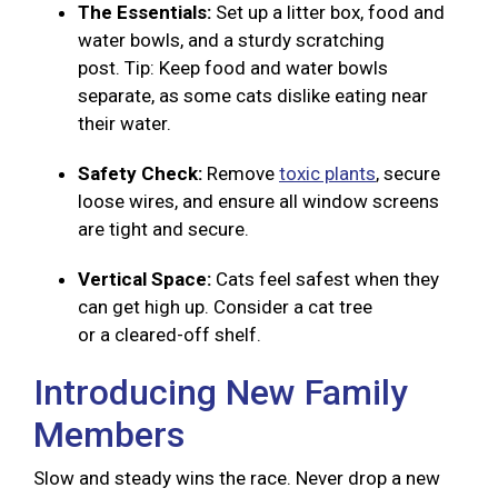
The Essentials:
Set up a litter box, food and
water bowls, and a sturdy scratching
post. Tip: Keep food and water bowls
separate, as some cats dislike eating near
their water.
Safety Check:
Remove
toxic plants
, secure
loose wires, and ensure all window screens
are tight and secure.
Vertical Space:
Cats feel safest when they
can get high up. Consider a cat tree
or a cleared-off shelf.
Introducing New Family
Members
Slow and steady wins the race. Never drop a new