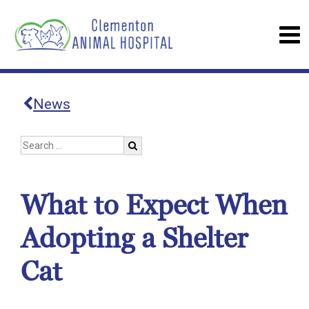
News
What to Expect When
Adopting a Shelter
Cat