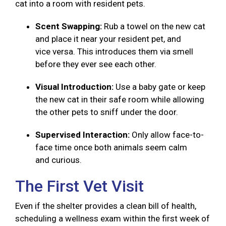
cat into a room with resident pets.
Scent Swapping:
Rub a towel on the new cat
and place it near your resident pet, and
vice versa. This introduces them via smell
before they ever see each other.
Visual Introduction:
Use a baby gate or keep
the new cat in their safe room while allowing
the other pets to sniff under the door.
Supervised Interaction:
Only allow face-to-
face time once both animals seem calm
and curious.
The First Vet Visit
Even if the shelter provides a clean bill of health,
scheduling a wellness exam within the first week of