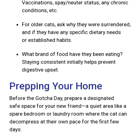
Vaccinations, spay/neuter status, any chronic
conditions, etc.
For older cats, ask why they were surrendered,
and if they have any specific dietary needs
or established habits.
What brand of food have they been eating?
Staying consistent initially helps prevent
digestive upset.
Prepping Your Home
Before the Gotcha Day, prepare a designated
safe space for your new friend—a quiet area like a
spare bedroom or laundry room where the cat can
decompress at their own pace for the first few
days.