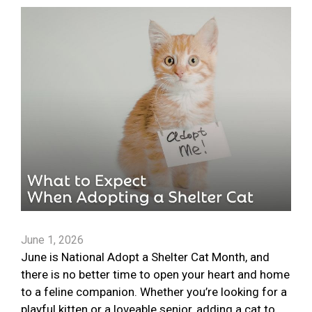
June 1, 2026
June is National Adopt a Shelter Cat Month, and
there is no better time to open your heart and home
to a feline companion. Whether you’re looking for a
playful kitten or a loveable senior, adding a cat to