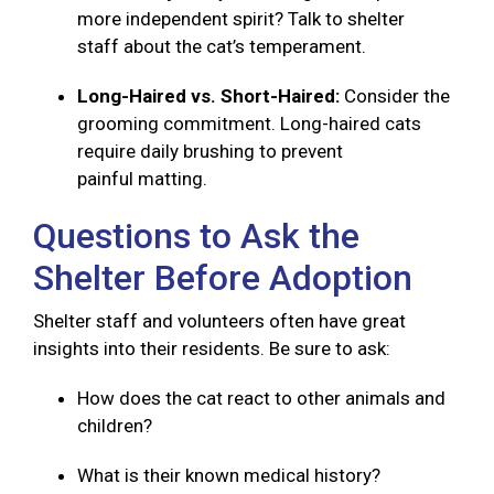
more independent spirit? Talk to shelter
staff about the cat’s temperament.
Long-Haired vs. Short-Haired:
Consider the
grooming commitment. Long-haired cats
require daily brushing to prevent
painful matting.
Questions to Ask the
Shelter Before Adoption
Shelter staff and volunteers often have great
insights into their residents. Be sure to ask:
How does the cat react to other animals and
children?
What is their known medical history?