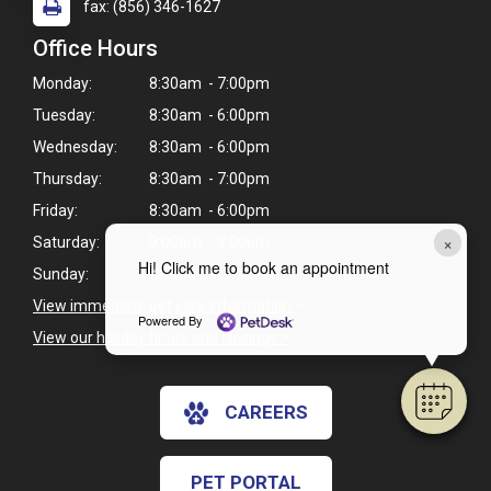
fax: (856) 346-1627
Office Hours
Monday:
8:30am - 7:00pm
Tuesday:
8:30am - 6:00pm
Wednesday:
8:30am - 6:00pm
Thursday:
8:30am - 7:00pm
Friday:
8:30am - 6:00pm
×
Saturday:
9:00am - 3:00pm
Hi! Click me to book an appointment
Sunday:
Closed
View immediate pet care information
>
Powered By
View our holiday hours and closings >
CAREERS
PET PORTAL