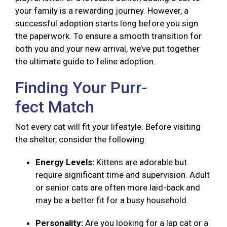
your family is a rewarding journey. However, a
successful adoption starts long before you sign
the paperwork. To ensure a smooth transition for
both you and your new arrival, we’ve put together
the ultimate guide to feline adoption.
Finding Your Purr-
fect Match
Not every cat will fit your lifestyle. Before visiting
the shelter, consider the following:
Energy Levels:
Kittens are adorable but
require significant time and supervision. Adult
or senior cats are often more laid-back and
may be a better fit for a busy household.
Personality:
Are you looking for a lap cat or a