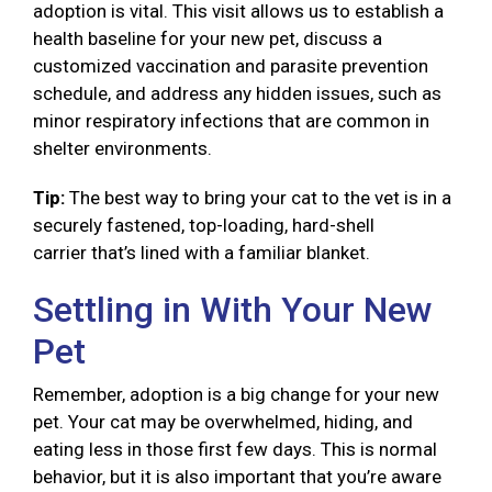
adoption is vital. This visit allows us to establish a
health baseline for your new pet, discuss a
customized vaccination and parasite prevention
schedule, and address any hidden issues, such as
minor respiratory infections that are common in
shelter environments.
Tip:
The best way to bring your cat to the vet is in a
securely fastened, top-loading, hard-shell
carrier that’s lined with a familiar blanket.
Settling in With Your New
Pet
Remember, adoption is a big change for your new
pet. Your cat may be overwhelmed, hiding, and
eating less in those first few days. This is normal
behavior, but it is also important that you’re aware