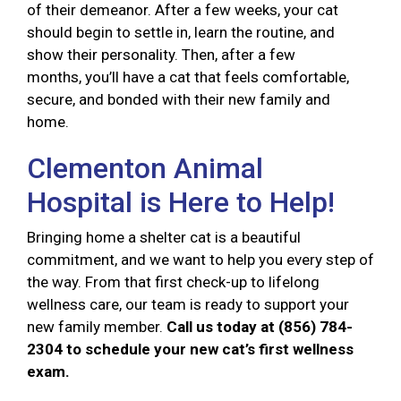
of their demeanor. After a few weeks, your cat
should begin to settle in, learn the routine, and
show their personality. Then, after a few
months, you’ll have a cat that feels comfortable,
secure, and bonded with their new family and
home.
Clementon Animal
Hospital is Here to Help!
Bringing home a shelter cat is a beautiful
commitment, and we want to help you every step of
the way. From that first check-up to lifelong
wellness care, our team is ready to support your
new family member.
Call us today at (856) 784-
2304 to schedule your new cat’s first wellness
exam.