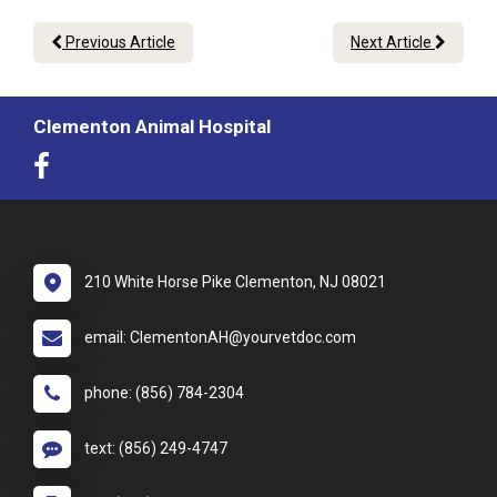
Previous Article
Next Article
Clementon Animal Hospital
210 White Horse Pike Clementon, NJ 08021
email: ClementonAH@yourvetdoc.com
phone: (856) 784-2304
text: (856) 249-4747