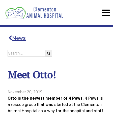
News
Meet Otto!
November 20, 2019
Otto is the newest member of 4 Paws.
4 Paws is
a rescue group that was started at the Clementon
Animal Hospital as a way for the hospital and staff