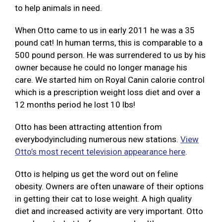
to help animals in need.
When Otto came to us in early 2011 he was a 35
pound cat! In human terms, this is comparable to a
500 pound person. He was surrendered to us by his
owner because he could no longer manage his
care. We started him on Royal Canin calorie control
which is a prescription weight loss diet and over a
12 months period he lost 10 lbs!
Otto has been attracting attention from
everybodyincluding numerous new stations.
View
Otto’s most recent television appearance here
.
Otto is helping us get the word out on feline
obesity. Owners are often unaware of their options
in getting their cat to lose weight. A high quality
diet and increased activity are very important. Otto