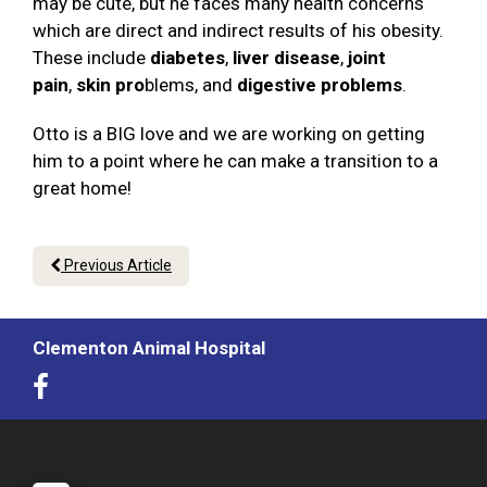
may be cute, but he faces many health concerns
which are direct and indirect results of his obesity.
These include
diabetes
,
liver disease
,
joint
pain
,
skin pro
blems, and
digestive problems
.
Otto is a BIG love and we are working on getting
him to a point where he can make a transition to a
great home!
Previous Article
Clementon Animal Hospital