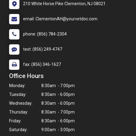
210 White Horse Pike Clementon, NJ 08021
email: ClementonAH@yourvetdoc.com
phone: (856) 784-2304
text: (856) 249-4747
fax: (856) 346-1627
Office Hours
Monday:
8:30am - 7:00pm
Tuesday:
8:30am - 6:00pm
Wednesday:
8:30am - 6:00pm
Thursday:
8:30am - 7:00pm
Friday:
8:30am - 6:00pm
Saturday:
9:00am - 3:00pm