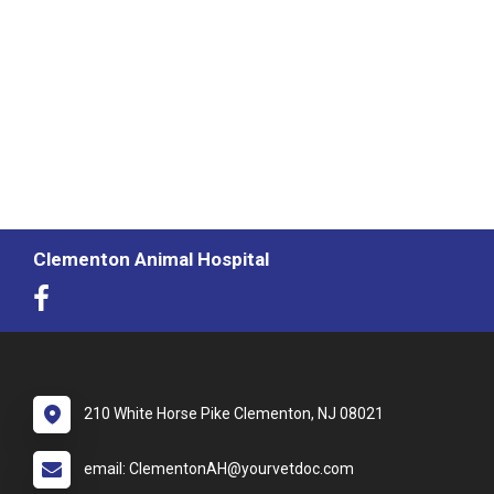
Clementon Animal Hospital
210 White Horse Pike Clementon, NJ 08021
email: ClementonAH@yourvetdoc.com