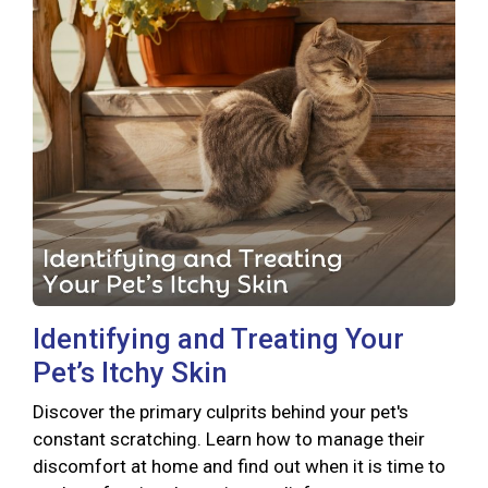
Identifying and Treating Your
Pet’s Itchy Skin
Discover the primary culprits behind your pet's
constant scratching. Learn how to manage their
discomfort at home and find out when it is time to