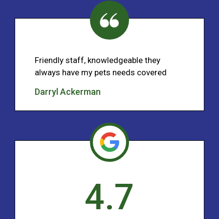
Friendly staff, knowledgeable they
always have my pets needs covered
Darryl Ackerman
4.7