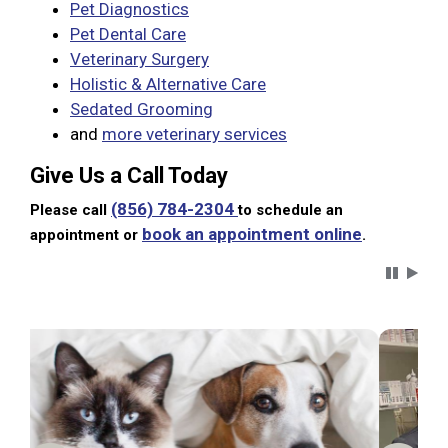
Pet Diagnostics
Pet Dental Care
Veterinary Surgery
Holistic & Alternative Care
Sedated Grooming
and
more veterinary services
Give Us a Call Today
(856) 784-2304
Please call
to schedule an
book an appointment online
appointment or
.
Carousel 