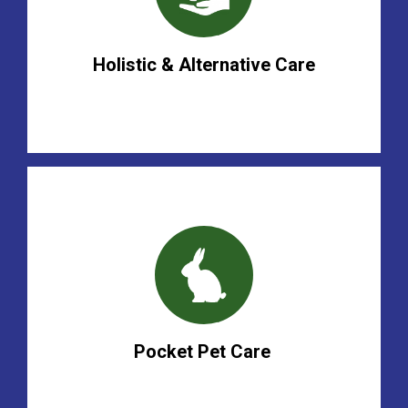
Holistic & Alternative Care
Pocket Pet Care