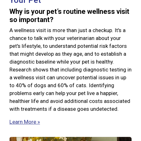
Your Pet
Why is your pet’s routine wellness visit
so important?
A wellness visit is more than just a checkup. It's a
chance to talk with your veterinarian about your
pet's lifestyle, to understand potential risk factors
that might develop as they age, and to establish a
diagnostic baseline while your pet is healthy.
Research shows that including diagnostic testing in
a wellness visit can uncover potential issues in up
to 40% of dogs and 60% of cats. Identifying
problems early can help your pet live a happier,
healthier life and avoid additional costs associated
with treatments if a disease goes undetected.
Learn More »