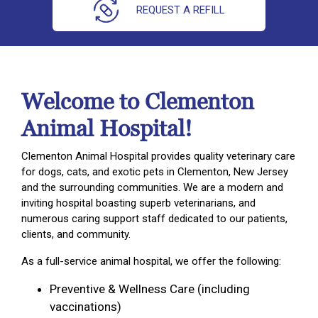
REQUEST A REFILL
Welcome to Clementon
Animal Hospital!
Clementon Animal Hospital provides quality veterinary care
for dogs, cats, and exotic pets in Clementon, New Jersey
and the surrounding communities. We are a modern and
inviting hospital boasting superb veterinarians, and
numerous caring support staff dedicated to our patients,
clients, and community.
As a full-service animal hospital, we offer the following:
Preventive & Wellness Care (including
vaccinations)