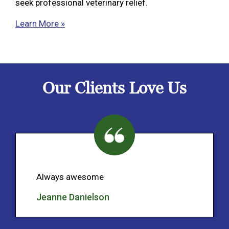
seek professional veterinary relief.
Learn More »
Our Clients Love Us
Always awesome
Jeanne Danielson