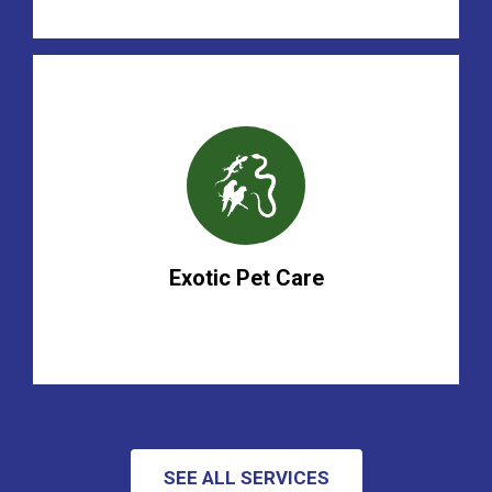
Exotic Pet Care
SEE ALL SERVICES