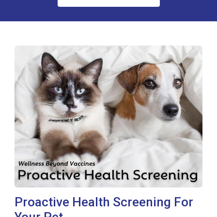
Proactive Health Screening For