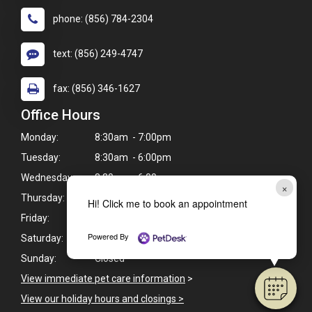
phone: (856) 784-2304
text: (856) 249-4747
fax: (856) 346-1627
Office Hours
Monday:
8:30am - 7:00pm
Tuesday:
8:30am - 6:00pm
Wednesday:
8:30am - 6:00pm
×
Thursday:
8:30am - 7:00pm
Hi! Click me to book an appointment
Friday:
8:30am - 6:00pm
Powered By
Saturday:
9:00am - 3:00pm
Sunday:
Closed
View immediate pet care information
>
View our holiday hours and closings >