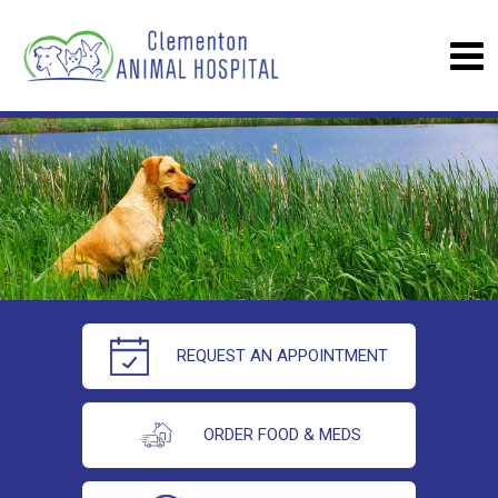
REQUEST AN APPOINTMENT
ORDER FOOD & MEDS