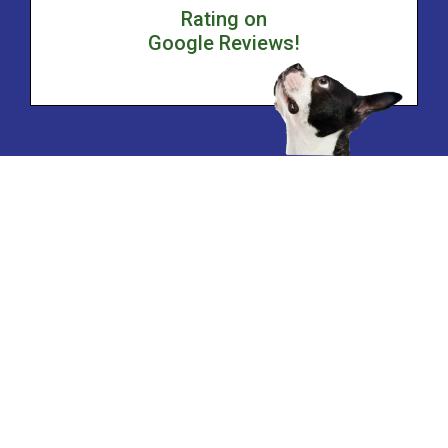
Rating on
Google Reviews!